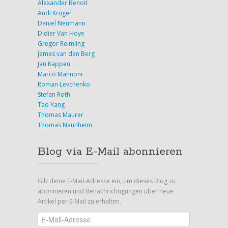
Alexander Benoit
Andi Krüger
Daniel Neumann
Didier Van Hoye
Gregor Reimling
James van den Berg
Jan Kappen
Marco Mannoni
Roman Levchenko
Stefan Roth
Tao Yang
Thomas Maurer
Thomas Naunheim
Blog via E-Mail abonnieren
Gib deine E-Mail-Adresse ein, um dieses Blog zu
abonnieren und Benachrichtigungen über neue
Artikel per E-Mail zu erhalten.
E-
Mail-