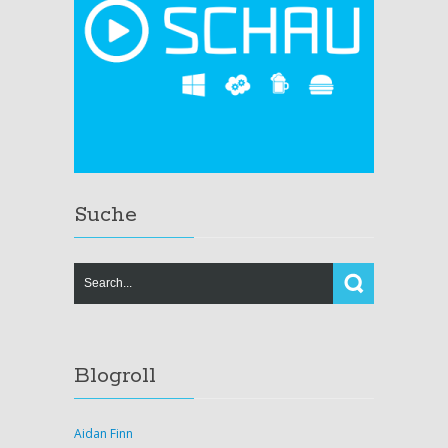
Suche
Blogroll
Aidan Finn