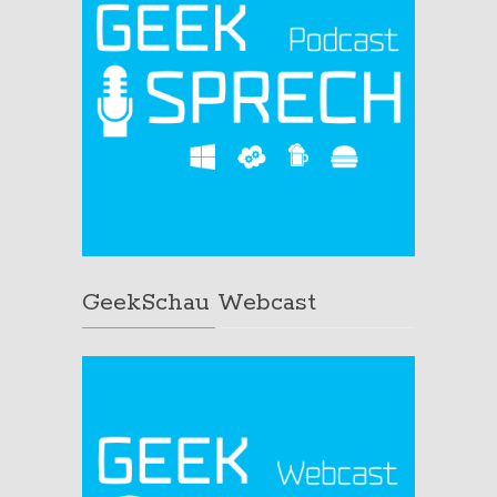
GeekSchau Webcast