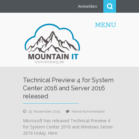
Anmelden
MENU
Technical Preview 4 for System
Center 2016 and Server 2016
released
zu
19. November 2015
Keine Kommentare
Technical
Microsoft has released Technical Preview 4
Preview
for System Center 2016 and Windows Server
4
2016 today. Here
for