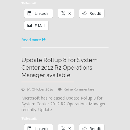
System
Teilen mit:
Center
LinkedIn
X
Reddit
2016
and
E-Mail
Server
2016
released
Read more
Update Rollup 8 for System
Center 2012 R2 Operations
Manager available
zu
29. Oktober 2015
Keine Kommentare
Update
Microsoft has released Update Rollup 8 for
Rollup
System Center 2012 R2 Operations Manager
8
recently. Update
for
System
Teilen mit:
Center
LinkedIn
X
Reddit
2012