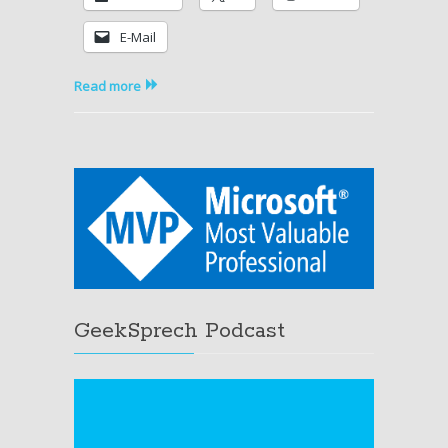
R2
E-Mail
Operations
Manager
available
Read more
GeekSprech Podcast