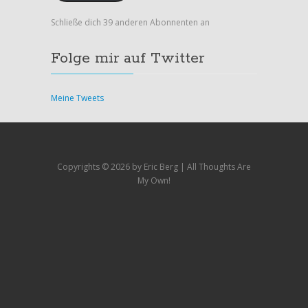
Schließe dich 39 anderen Abonnenten an
Folge mir auf Twitter
Meine Tweets
Copyrights ©
2026 by Eric Berg | All Thoughts Are
My Own!