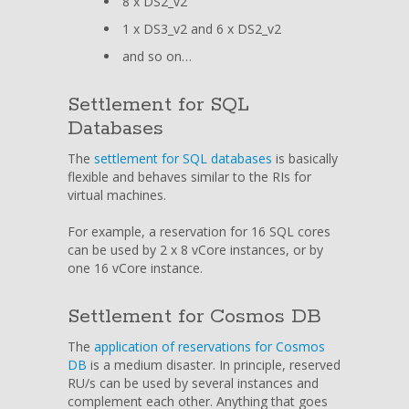
8 x DS2_v2
1 x DS3_v2 and 6 x DS2_v2
and so on…
Settlement for SQL
Databases
The
settlement for SQL databases
is basically
flexible and behaves similar to the RIs for
virtual machines.
For example, a reservation for 16 SQL cores
can be used by 2 x 8 vCore instances, or by
one 16 vCore instance.
Settlement for Cosmos DB
The
application of reservations for Cosmos
DB
is a medium disaster. In principle, reserved
RU/s can be used by several instances and
complement each other. Anything that goes