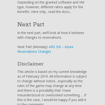
Depending on the granted software and VM
type, however, different ratios apply for the
benefits. Here only…read the docu…
Next Part
In the next part, we’ll look at how it behaves
with changes to reservations.
Next Part (Monday):
ARS 5/6 – Azure
Reservations Changes
Disclaimer
This article is based on my current knowledge
as of February 2019. All information is subject
to change without notice…especially as the
rules of the game may change at any time
and there is a possibility that I have
misunderstood or overlooked something … If
this is the case, I would be happy if you add it
to the comments.