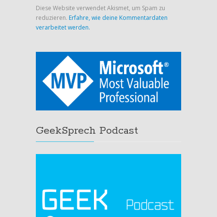
Diese Website verwendet Akismet, um Spam zu
reduzieren.
Erfahre, wie deine Kommentardaten
verarbeitet werden.
GeekSprech Podcast