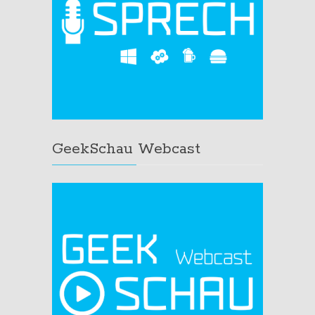
GeekSchau Webcast