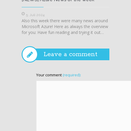
5. Juli 2024
28. J
Also this week there were many news around
Also t
Microsoft Azure! Here as always the overview
Microso
for you: Have fun reading and trying it out…
for you
Leave a comment
Your comment
(required):