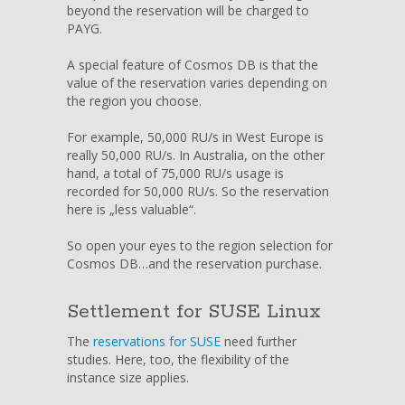
beyond the reservation will be charged to
PAYG.
A special feature of Cosmos DB is that the
value of the reservation varies depending on
the region you choose.
For example, 50,000 RU/s in West Europe is
really 50,000 RU/s. In Australia, on the other
hand, a total of 75,000 RU/s usage is
recorded for 50,000 RU/s. So the reservation
here is „less valuable“.
So open your eyes to the region selection for
Cosmos DB…and the reservation purchase.
Settlement for SUSE Linux
The
reservations for SUSE
need further
studies. Here, too, the flexibility of the
instance size applies.