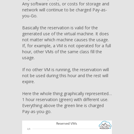
Any software costs, or costs for storage and
network will continue to be charged Pay-as-
you-Go.
Basically the reservation is valid for the
generated use of the virtual machine. It does
not matter which machine causes the usage.
If, for example, a VM is not operated for a full
hour, other VMs of the same class fill the
usage.
If no other VM is running, the reservation will
not be used during this hour and the rest will
expire.
Here the whole thing graphically represented…
1 hour reservation (green) with different use.
Everything above the green line is charged
Pay-as-you-go.