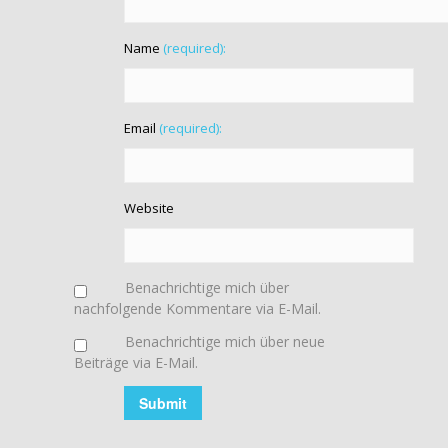
Name
(required):
Email
(required):
Website
Benachrichtige mich über
nachfolgende Kommentare via E-Mail.
Benachrichtige mich über neue
Beiträge via E-Mail.