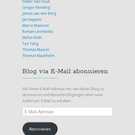
Didier Van Hoye
Gregor Reimling
James van den Berg
Jan Kappen
Marco Mannoni
Roman Levchenko
Stefan Roth
Tao Yang
Thomas Maurer
Thomas Naunheim
Blog via E-Mail abonnieren
Gib deine E-Mail-Adresse ein, um dieses Blog zu
abonnieren und Benachrichtigungen über neue
Artikel per E-Mail zu erhalten.
E-
Mail-
Adresse
Abonnieren