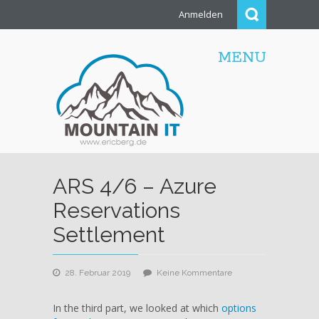
Anmelden
MENU
ARS 4/6 – Azure
Reservations
Settlement
zu
28. Februar 2019
Keine Kommentare
ARS
4/6
In the third part, we looked at which
options
–