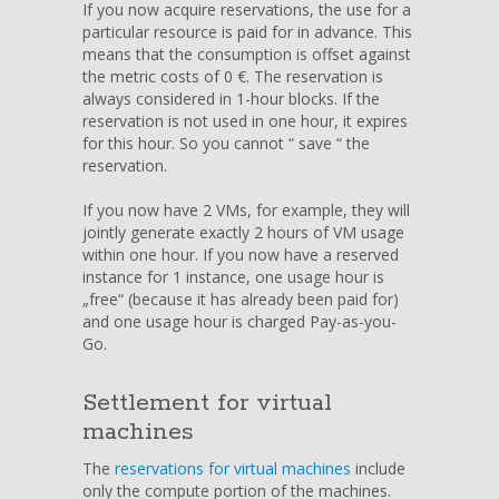
If you now acquire reservations, the use for a
particular resource is paid for in advance. This
means that the consumption is offset against
the metric costs of 0 €. The reservation is
always considered in 1-hour blocks. If the
reservation is not used in one hour, it expires
for this hour. So you cannot “ save “ the
reservation.
If you now have 2 VMs, for example, they will
jointly generate exactly 2 hours of VM usage
within one hour. If you now have a reserved
instance for 1 instance, one usage hour is
„free“ (because it has already been paid for)
and one usage hour is charged Pay-as-you-
Go.
Settlement for virtual
machines
The
reservations for virtual machines
include
only the compute portion of the machines.