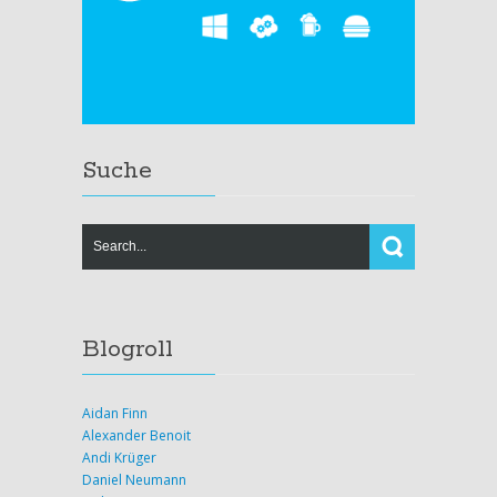
Suche
Blogroll
Aidan Finn
Alexander Benoit
Andi Krüger
Daniel Neumann