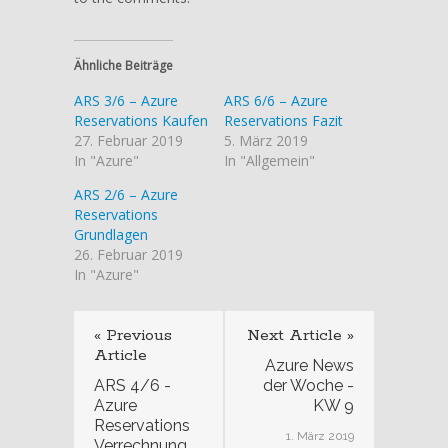
Ähnliche Beiträge
ARS 3/6 – Azure
ARS 6/6 – Azure
Reservations Kaufen
Reservations Fazit
27. Februar 2019
5. März 2019
In "Azure"
In "Allgemein"
ARS 2/6 – Azure
Reservations
Grundlagen
26. Februar 2019
In "Azure"
« Previous
Next Article »
Article
Azure News
ARS 4/6 -
der Woche -
Azure
KW 9
Reservations
1. März 2019
Verrechnung