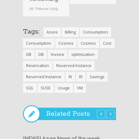
28. Februar 2019
Tags:
Azure
Billing
Consumption
Consumption
Cosmos
Cosmos
Cost
DB
DB
Invoice
optimization
Reservation
Reserved Instance
Reserved Instance
RI
RI
Savings
SQL
SUSE
Usage
VM
Related Posts
[NEWS] Azure News of the week
[NEWS