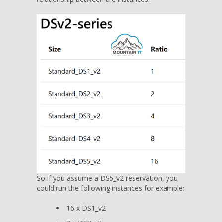
So if you assume a DS5_v2 reservation, you
could run the following instances for example:
16 x DS1_v2