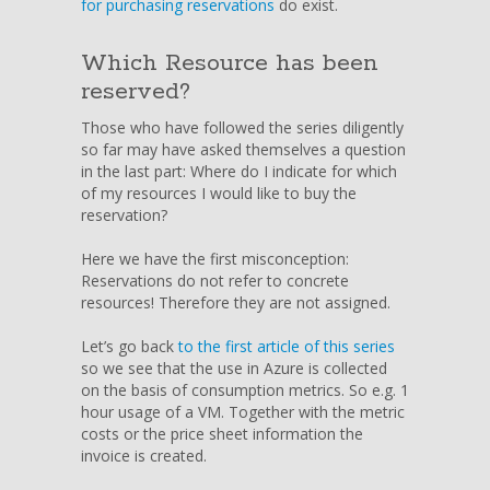
for purchasing reservations
do exist.
Azure
Reservations
Which Resource has been
Settlement
reserved?
Those who have followed the series diligently
so far may have asked themselves a question
in the last part: Where do I indicate for which
of my resources I would like to buy the
reservation?
Here we have the first misconception:
Reservations do not refer to concrete
resources! Therefore they are not assigned.
Let’s go back
to the first article of this series
so we see that the use in Azure is collected
on the basis of consumption metrics. So e.g. 1
hour usage of a VM. Together with the metric
costs or the price sheet information the
invoice is created.