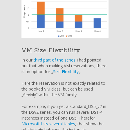
VM Size Flexibility
In our
third part of the series
I had pointed
out that when making VM reservations, there
is an option for „
Size Flexibility
„.
Here the reservation is not exactly related to
the booked VM class, but can be used
„flexibly“ within the VM family.
For example, if you get a standard_DS5_v2 in
the DSv2 series, you can run several DS1-4
instances instead of one DS5. Therefor
Microsoft lists several tables
, that show the
relationship between the instances: