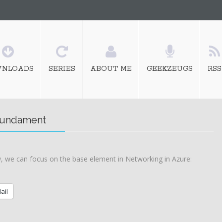
NLOADS
SERIES
ABOUT ME
GEEKZEUGS
RSS
 fundament
 we can focus on the base element in Networking in Azure:
ail