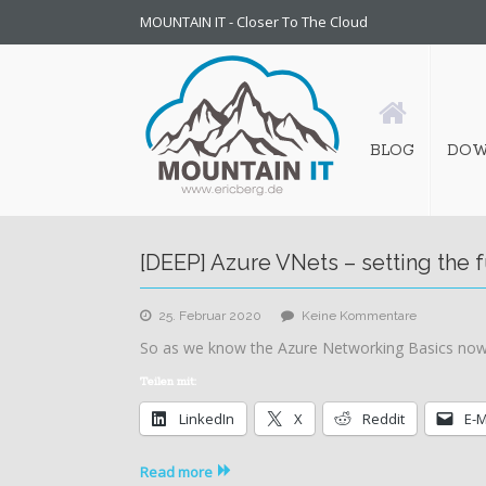
MOUNTAIN IT - Closer To The Cloud
BLOG
DOW
[DEEP] Azure VNets – setting the
zu
25. Februar 2020
Keine Kommentare
[DEEP]
So as we know the Azure Networking Basics now,
Azure
VNets
Teilen mit:
–
LinkedIn
X
Reddit
E-M
setting
the
fundament
Read more