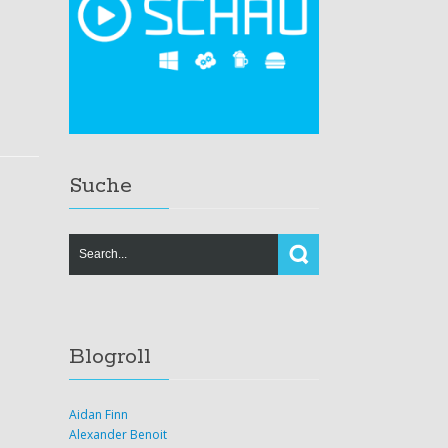
Suche
Blogroll
Aidan Finn
Alexander Benoit