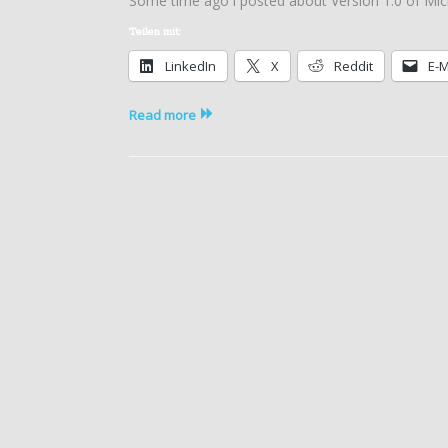
Some time ago i posted about Version 1.0 of Mic
Azure
(IaaS)
Teilen mit:
Cost
LinkedIn
X
Reddit
E-M
Estimator
Tool
1.2
Read more
released