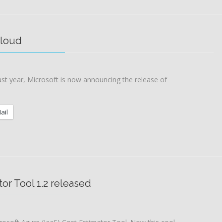
cloud
ast year, Microsoft is now announcing the release of
ail
tor Tool 1.2 released