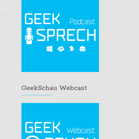
GeekSchau Webcast