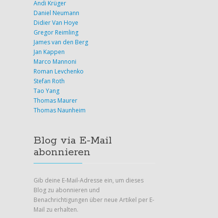
Andi Krüger
Daniel Neumann
Didier Van Hoye
Gregor Reimling
James van den Berg
Jan Kappen
Marco Mannoni
Roman Levchenko
Stefan Roth
Tao Yang
Thomas Maurer
Thomas Naunheim
Blog via E-Mail
abonnieren
Gib deine E-Mail-Adresse ein, um dieses
Blog zu abonnieren und
Benachrichtigungen über neue Artikel per E-
Mail zu erhalten.