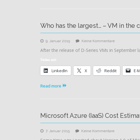
Who has the largest… – VM in the 
zu
9. Januar 2015
Keine Kommentare
Who
After the release of D-Series VMs in September l
has
the
Teilen mit:
largest…
LinkedIn
X
Reddit
E-M
–
VM
in
Read more
the
cloud
Microsoft Azure (IaaS) Cost Estima
zu
7. Januar 2015
Keine Kommentare
Microsoft