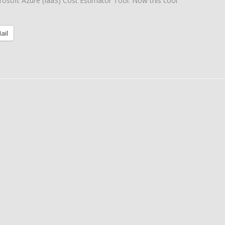
rosoft Azure (IaaS) Cost Estimator Tool. Now this cool
ail