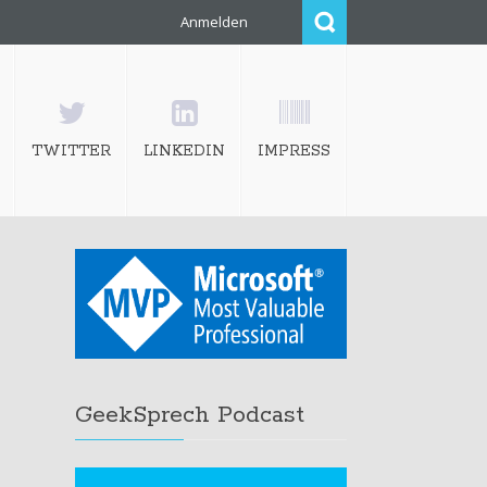
Anmelden
TWITTER
LINKEDIN
IMPRESS
GeekSprech Podcast