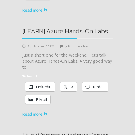
Read more
[LEARN] Azure Hands-On Labs
zu
25. Januar 2020
3 Kommentare
[LEARN]
Just a short one for the weekend….let’s talk
Azure
about Azure Hands-On Labs. A very good way
Hands-
to
On
Labs
Teilen mit:
LinkedIn
X
Reddit
E-Mail
Read more