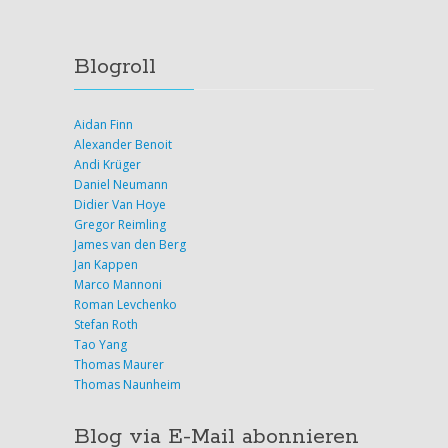
Blogroll
Aidan Finn
Alexander Benoit
Andi Krüger
Daniel Neumann
Didier Van Hoye
Gregor Reimling
James van den Berg
Jan Kappen
Marco Mannoni
Roman Levchenko
Stefan Roth
Tao Yang
Thomas Maurer
Thomas Naunheim
Blog via E-Mail abonnieren