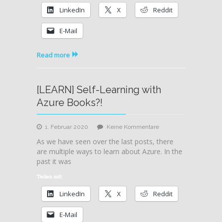
Trainings
LinkedIn
X
Reddit
E-Mail
Read more
[LEARN] Self-Learning with
Azure Books?!
zu
1. Februar 2020
Keine Kommentare
[LEARN]
As we have seen over the last posts, there
Self-
are multiple ways to learn about Azure. In the
Learning
past it was
with
Azure
Teilen mit:
Books?!
LinkedIn
X
Reddit
E-Mail