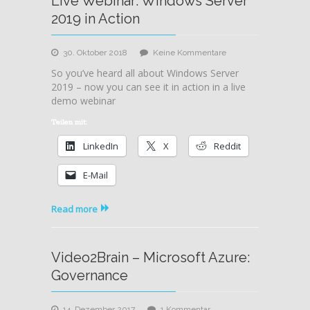
Live Webinar: Windows Server
2019 in Action
zu
30. Oktober 2018
Keine Kommentare
Live
So you’ve heard all about Windows Server
Webinar:
2019 – now you can see it in action in a live
Windows
demo webinar
Server
2019
Teilen mit:
in
LinkedIn
X
Reddit
Action
E-Mail
Read more
Video2Brain – Microsoft Azure:
Governance
zu
14. Dezember 2017
1 Kommentar