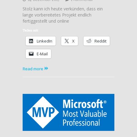
Video2Brain
Stolz kann ich heute verkünden, dass ein
–
lange vorbereitetes Projekt endlich
Microsoft
fertiggestellt und online
Azure:
Governance
Teilen mit:
LinkedIn
X
Reddit
E-Mail
Read more