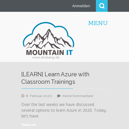
Anmelden
MENU
[LEARN] Learn Azure with
Classroom Trainings
zu
8. Februar 2020
Keine Kommentare
[LEARN]
Over the last weeks we have discussed
Learn
several options to learn Azure in 2020. Today,
Azure
let’s have
with
Classroom
Teilen mit: