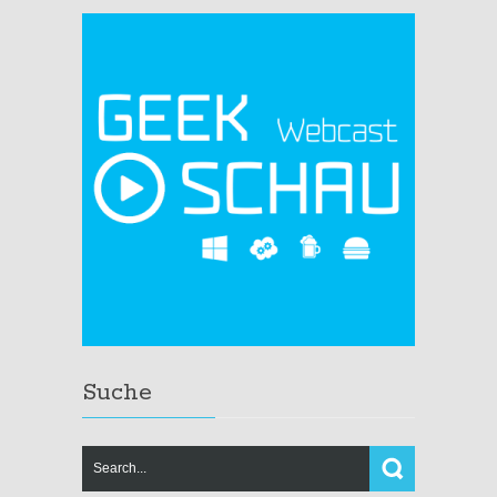
Suche