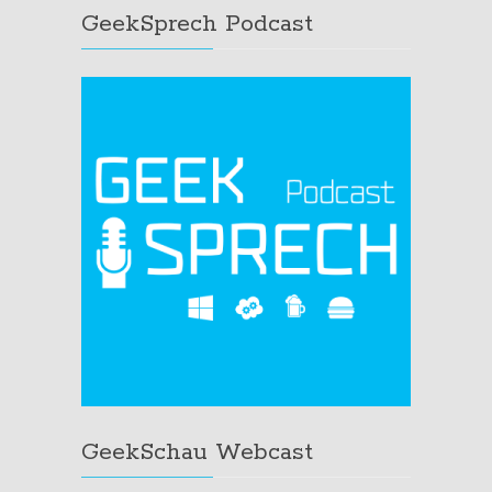
GeekSprech Podcast
GeekSchau Webcast