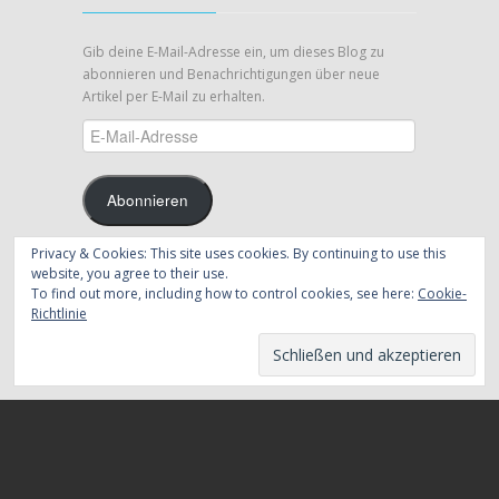
Gib deine E-Mail-Adresse ein, um dieses Blog zu
abonnieren und Benachrichtigungen über neue
Artikel per E-Mail zu erhalten.
E-
Mail-
Adresse
Abonnieren
Privacy & Cookies: This site uses cookies. By continuing to use this
Schließe dich 39 anderen Abonnenten an
website, you agree to their use.
To find out more, including how to control cookies, see here:
Cookie-
Folge mir auf Twitter
Richtlinie
Meine Tweets
Copyrights ©
2026 by Eric Berg | All Thoughts Are