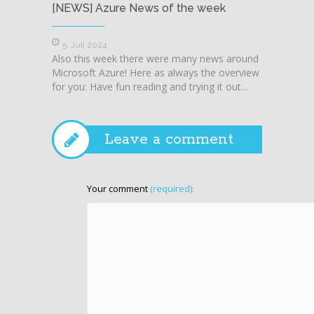
[NEWS] Azure News of the week
[NEWS
5. Juli 2024
28. J
Also this week there were many news around
Also t
Microsoft Azure! Here as always the overview
Microso
for you: Have fun reading and trying it out…
for you
Leave a comment
Your comment
(required):