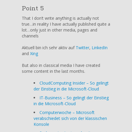
Point 5
That I don’t write anything is actually not
true…in reality I have actually published quite a
lot…only just in other media, pages and
channels
Aktuell bin ich sehr aktiv auf
Twitter
,
LinkedIn
and
Xing
But also in classical media I have created
some content in the last months.
CloudComputing Insider – So gelingt
der Einstieg in die Microsoft-Cloud
IT-Business – So gelingt der Einstieg
in die Microsoft-Cloud
Computerwoche – Microsoft
verabschiedet sich von der klassischen
Konsole