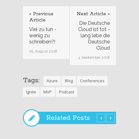
« Previous
Next Article »
Article
Die Deutsche
Viel zu tun -
Cloud ist tot -
wenig zu
lang lebe die
schreiben?!
Deutsche
Cloud
29. August 2018
3. September 2018
Tags:
Azure
Blog
Conferences
Ignite
MVP
Podcast
Related Posts