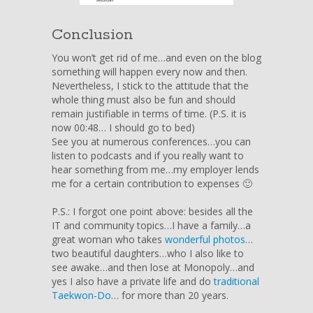
Conclusion
You won’t get rid of me…and even on the blog
something will happen every now and then.
Nevertheless, I stick to the attitude that the
whole thing must also be fun and should
remain justifiable in terms of time. (P.S. it is
now 00:48… I should go to bed)
See you at numerous conferences…you can
listen to podcasts and if you really want to
hear something from me…my employer lends
me for a certain contribution to expenses 🙂
P.S.: I forgot one point above: besides all the
IT and community topics…I have a family…a
great woman who takes
wonderful photos
…
two beautiful daughters…who I also like to
see awake…and then lose at Monopoly…and
yes I also have a private life and do
traditional
Taekwon-Do
… for more than 20 years.