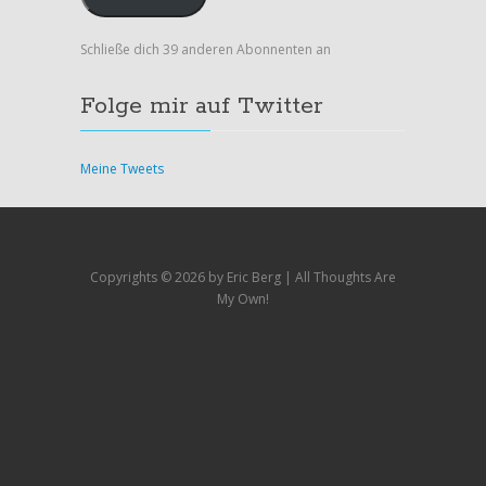
Schließe dich 39 anderen Abonnenten an
Folge mir auf Twitter
Meine Tweets
Copyrights ©
2026 by Eric Berg | All Thoughts Are
My Own!