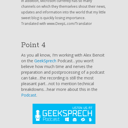
In addition, Microsoft currently has so many
channels on which they themselves shout their news,
updates and information into the world that my little
sweet blog is quickly losing importance.
Translated with www.DeepL.com/Translator
Point 4
As you all know, I’m working with Alex Benoit
on the
GeekSprech
Podcast…you won’t
believe how much time and nerves the
preparation and postprocessing of a podcast
can take…the recording is still the most
pleasant part…not to mention technical
breakdowns…hear more about this in the
Podcast
.