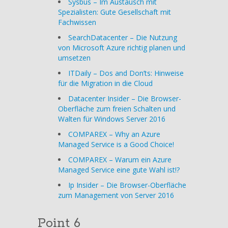
Sysbus – Im Austausch mit
Spezialisten: Gute Gesellschaft mit
Fachwissen
SearchDatacenter – Die Nutzung
von Microsoft Azure richtig planen und
umsetzen
ITDaily – Dos and Don’ts: Hinweise
für die Migration in die Cloud
Datacenter Insider – Die Browser-
Oberfläche zum freien Schalten und
Walten für Windows Server 2016
COMPAREX – Why an Azure
Managed Service is a Good Choice!
COMPAREX – Warum ein Azure
Managed Service eine gute Wahl ist!?
Ip Insider – Die Browser-Oberfläche
zum Management von Server 2016
Point 6