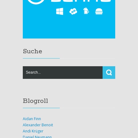
Suche
Blogroll
Aidan Finn
Alexander Benoit
Andi Krüger
Daniel Neumann