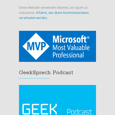
Diese Website verwendet Akismet, um Spam zu
reduzieren.
Erfahre, wie deine Kommentardaten
verarbeitet werden.
GeekSprech Podcast