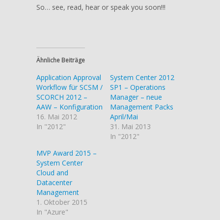
So… see, read, hear or speak you soon!!!
Ähnliche Beiträge
Application Approval
System Center 2012
Workflow für SCSM /
SP1 – Operations
SCORCH 2012 –
Manager – neue
AAW – Konfiguration
Management Packs
16. Mai 2012
April/Mai
In "2012"
31. Mai 2013
In "2012"
MVP Award 2015 –
System Center
Cloud and
Datacenter
Management
1. Oktober 2015
In "Azure"