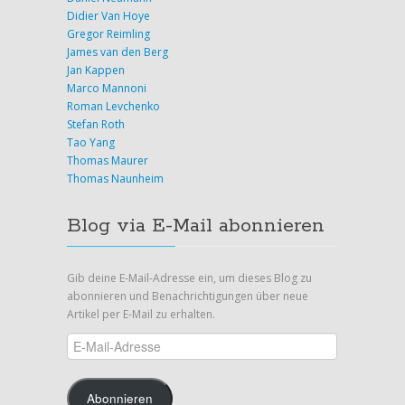
Didier Van Hoye
Gregor Reimling
James van den Berg
Jan Kappen
Marco Mannoni
Roman Levchenko
Stefan Roth
Tao Yang
Thomas Maurer
Thomas Naunheim
Blog via E-Mail abonnieren
Gib deine E-Mail-Adresse ein, um dieses Blog zu
abonnieren und Benachrichtigungen über neue
Artikel per E-Mail zu erhalten.
E-
Mail-
Adresse
Abonnieren