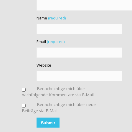
Name
(required):
Email
(required):
Website
Benachrichtige mich über
nachfolgende Kommentare via E-Mail.
Benachrichtige mich über neue
Beiträge via E-Mail.