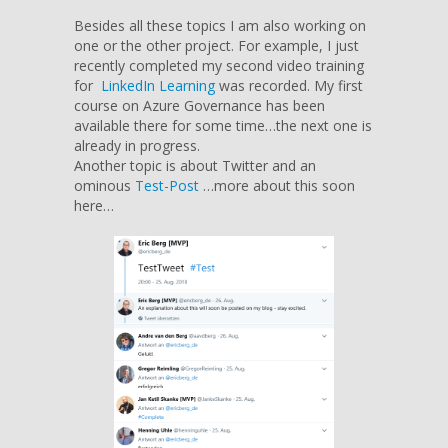
Besides all these topics I am also working on
one or the other project. For example, I just
recently completed my second video training
for
LinkedIn Learning
was recorded. My first
course on Azure Governance has been
available there for some time…the next one is
already in progress.
Another topic is about Twitter and an
ominous
Test-Post
…more about this soon
here…