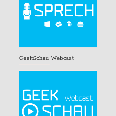
GeekSchau Webcast