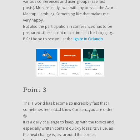
various conferences and user groups (see last
posts). Most recently I was with my boss at the Azure
Meetup Hamburg. Something like that makes me
very happy.
But also the participation in conferences has to be
prepared…there is not much time left for blogging…
P.S.: I hope to see you at the
Ignite in Orlando
Point 3
The IT world has become so incredibly fast that I
sometimes feel old…I know Carsten…you are older
🙂
It is a daily challenge to keep up with the topics and
especially written content quickly loses its value, as
the next change is just around the corner.