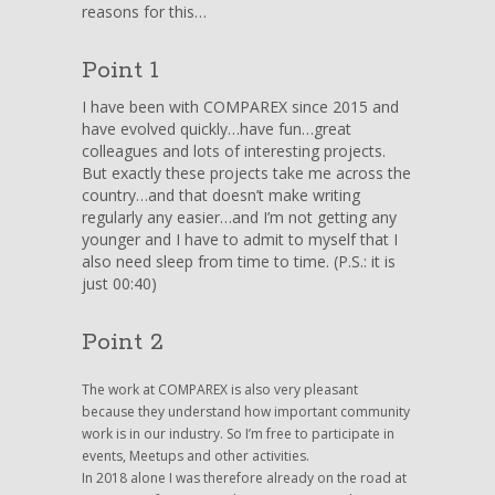
reasons for this…
to
write?!
Point 1
I have been with COMPAREX since 2015 and
have evolved quickly…have fun…great
colleagues and lots of interesting projects.
But exactly these projects take me across the
country…and that doesn’t make writing
regularly any easier…and I’m not getting any
younger and I have to admit to myself that I
also need sleep from time to time. (P.S.: it is
just 00:40)
Point 2
The work at COMPAREX is also very pleasant
because they understand how important community
work is in our industry. So I’m free to participate in
events, Meetups and other activities.
In 2018 alone I was therefore already on the road at