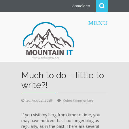
Anmelden
MENU
Much to do – little to
write?!
zu
29. August 2018
Keine Kommentare
Much
to
If you visit my blog from time to time, you
do
may have noticed that I no longer blog as
–
regularly, as in the past. There are several
little