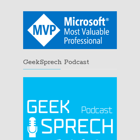
GeekSprech Podcast