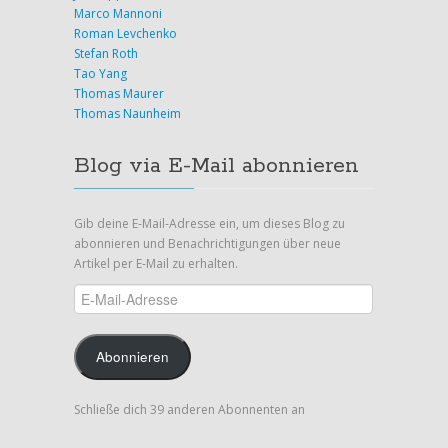
Marco Mannoni
Roman Levchenko
Stefan Roth
Tao Yang
Thomas Maurer
Thomas Naunheim
Blog via E-Mail abonnieren
Gib deine E-Mail-Adresse ein, um dieses Blog zu
abonnieren und Benachrichtigungen über neue
Artikel per E-Mail zu erhalten.
E-
Mail-
Adresse
Abonnieren
Schließe dich 39 anderen Abonnenten an