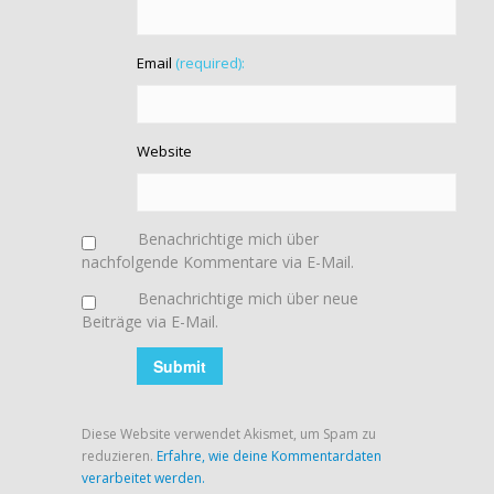
Email
(required):
Website
Benachrichtige mich über
nachfolgende Kommentare via E-Mail.
Benachrichtige mich über neue
Beiträge via E-Mail.
Diese Website verwendet Akismet, um Spam zu
reduzieren.
Erfahre, wie deine Kommentardaten
verarbeitet werden.