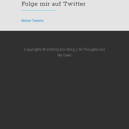
Folge mir auf Twitter
Meine Tweets
Copyrights ©
2026 by Eric Berg | All Thoughts Are
My Own!