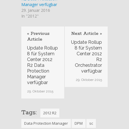
Manager verfügbar
29. Januar 2016
In "2012"
« Previous
Next Article »
Article
Update Rollup
Update Rollup
8 für System
8 für System
Center 2012
Center 2012
R2
R2 Data
Orchestrator
Protection
verfügbar
Manager
29. Oktober 2015
verfügbar
29. Oktober 2015
Tags:
2012 R2
Data Protection Manager
DPM
sc