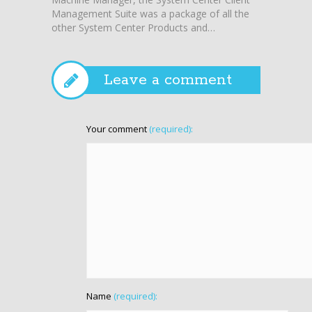
Management Suite was a package of all the
other System Center Products and…
Leave a comment
Your comment
(required):
Name
(required):