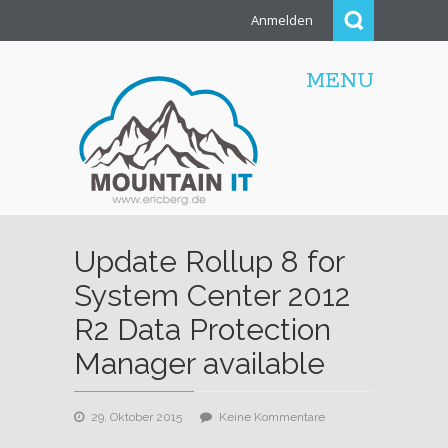
Anmelden
MENU
Update Rollup 8 for
System Center 2012
R2 Data Protection
Manager available
zu
29. Oktober 2015
Keine Kommentare
Update