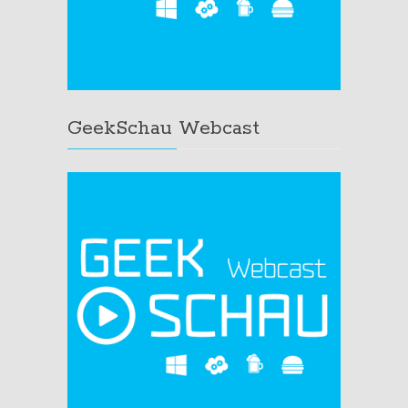
GeekSchau Webcast