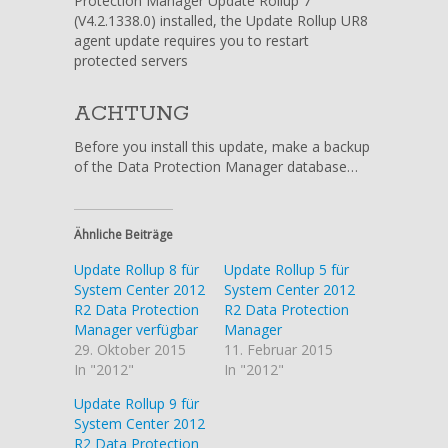
Protection Manager Update Rollup 7
(V4.2.1338.0) installed, the Update Rollup UR8
agent update requires you to restart
protected servers
ACHTUNG
Before you install this update, make a backup
of the Data Protection Manager database…
Ähnliche Beiträge
Update Rollup 8 für
Update Rollup 5 für
System Center 2012
System Center 2012
R2 Data Protection
R2 Data Protection
Manager verfügbar
Manager
29. Oktober 2015
11. Februar 2015
In "2012"
In "2012"
Update Rollup 9 für
System Center 2012
R2 Data Protection