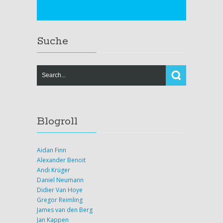
Suche
Blogroll
Aidan Finn
Alexander Benoit
Andi Krüger
Daniel Neumann
Didier Van Hoye
Gregor Reimling
James van den Berg
Jan Kappen