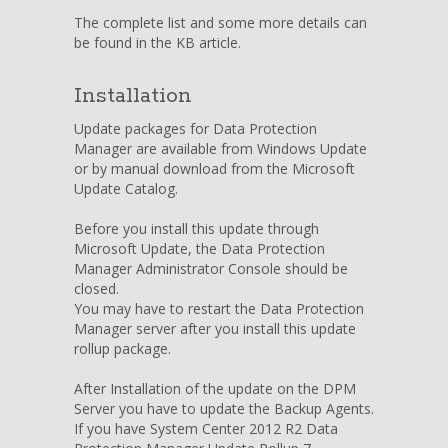
The complete list and some more details can
be found in the KB article.
Installation
Update packages for Data Protection
Manager are available from Windows Update
or by manual download from the Microsoft
Update Catalog.
Before you install this update through
Microsoft Update, the Data Protection
Manager Administrator Console should be
closed.
You may have to restart the Data Protection
Manager server after you install this update
rollup package.
After Installation of the update on the DPM
Server you have to update the Backup Agents.
If you have System Center 2012 R2 Data