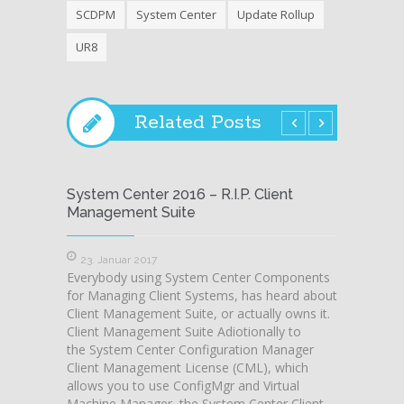
SCDPM
System Center
Update Rollup
UR8
Related Posts
System Center 2016 – R.I.P. Client
Worka
Management Suite
Conso
23. Januar 2017
13. J
Everybody using System Center Components
Here i 
for Managing Client Systems, has heard about
somethi
Client Management Suite, or actually owns it.
SCSM a
Client Management Suite Adiotionally to
runnin
the System Center Configuration Manager
of Sys
Client Management License (CML), which
issues…
allows you to use ConfigMgr and Virtual
and oth
Machine Manager, the System Center Client
issue,