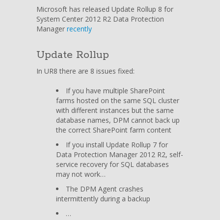
Rollup
Microsoft has released Update Rollup 8 for
8
System Center 2012 R2 Data Protection
for
Manager
recently
System
Center
Update Rollup
2012
R2
In UR8 there are 8 issues fixed:
Data
Protection
If you have multiple SharePoint
Manager
farms hosted on the same SQL cluster
available
with different instances but the same
database names, DPM cannot back up
the correct SharePoint farm content
If you install Update Rollup 7 for
Data Protection Manager 2012 R2, self-
service recovery for SQL databases
may not work…
The DPM Agent crashes
intermittently during a backup
…