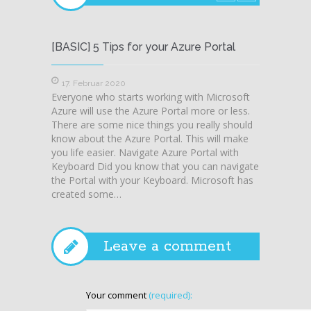
[BASIC] 5 Tips for your Azure Portal
Azure 
in Azu
17. Februar 2020
Everyone who starts working with Microsoft
6. Mä
Azure will use the Azure Portal more or less.
Sometim
There are some nice things you really should
expect
know about the Azure Portal. This will make
before.
you life easier. Navigate Azure Portal with
Portal
Keyboard Did you know that you can navigate
was at
the Portal with your Keyboard. Microsoft has
Recover
created some…
but at 
Server
Leave a comment
Your comment
(required):