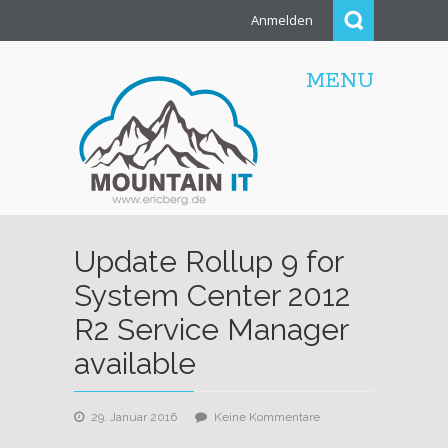
Anmelden
MENU
Update Rollup 9 for
System Center 2012
R2 Service Manager
available
zu
29. Januar 2016
Keine Kommentare
Update