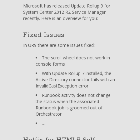
Rollup
Microsoft has released Update Rollup 9 for
9
System Center 2012 R2 Service Manager
for
recently. Here is an overview for you:
System
Center
Fixed Issues
2012
R2
In UR9 there are some issues fixed:
Service
Manager
The scroll wheel does not work in
available
console forms
With Update Rollup 7 installed, the
Active Directory connector fails with an
InvalidCastException error
Runbook activity does not change
the status when the associated
Runboook job is groomed out of
Orchestrator
…
Hotfix for HTML5 Self