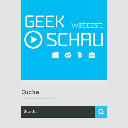
Suche