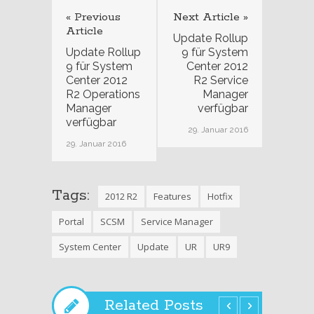
« Previous
Next Article »
Article
Update Rollup
Update Rollup
9 für System
9 für System
Center 2012
Center 2012
R2 Service
R2 Operations
Manager
Manager
verfügbar
verfügbar
29. Januar 2016
29. Januar 2016
Tags:
2012 R2
Features
Hotfix
Portal
SCSM
Service Manager
System Center
Update
UR
UR9
Related Posts