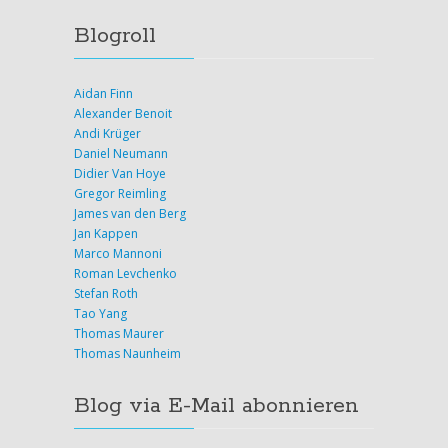
Blogroll
Aidan Finn
Alexander Benoit
Andi Krüger
Daniel Neumann
Didier Van Hoye
Gregor Reimling
James van den Berg
Jan Kappen
Marco Mannoni
Roman Levchenko
Stefan Roth
Tao Yang
Thomas Maurer
Thomas Naunheim
Blog via E-Mail abonnieren