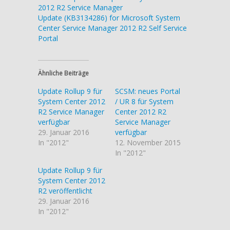
2012 R2 Service Manager
Update (KB3134286) for Microsoft System
Center Service Manager 2012 R2 Self Service
Portal
Ähnliche Beiträge
Update Rollup 9 für
SCSM: neues Portal
System Center 2012
/ UR 8 für System
R2 Service Manager
Center 2012 R2
verfügbar
Service Manager
29. Januar 2016
verfügbar
In "2012"
12. November 2015
In "2012"
Update Rollup 9 für
System Center 2012
R2 veröffentlicht
29. Januar 2016
In "2012"