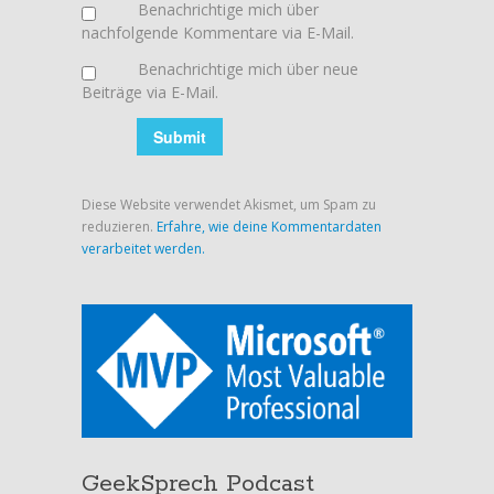
Benachrichtige mich über
nachfolgende Kommentare via E-Mail.
Benachrichtige mich über neue
Beiträge via E-Mail.
Diese Website verwendet Akismet, um Spam zu
reduzieren.
Erfahre, wie deine Kommentardaten
verarbeitet werden.
GeekSprech Podcast