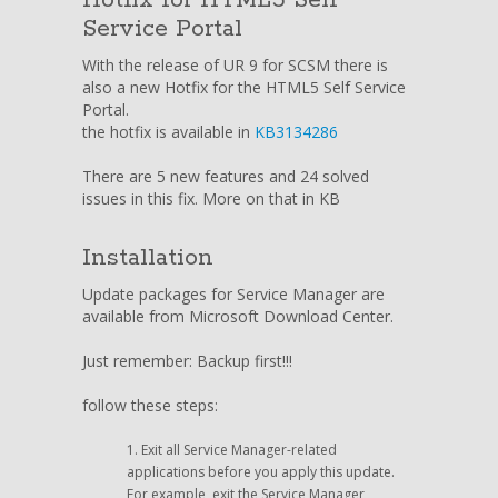
Service Portal
With the release of UR 9 for SCSM there is
also a new Hotfix for the HTML5 Self Service
Portal.
the hotfix is available in
KB3134286
There are 5 new features and 24 solved
issues in this fix. More on that in KB
Installation
Update packages for Service Manager are
available from Microsoft Download Center.
Just remember: Backup first!!!
follow these steps:
Exit all Service Manager-related
applications before you apply this update.
For example, exit the Service Manager