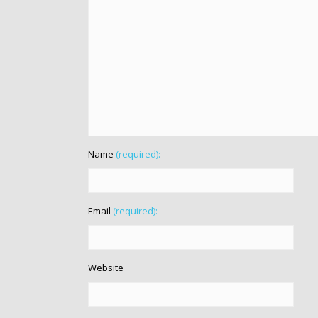
Name
(required):
Email
(required):
Website