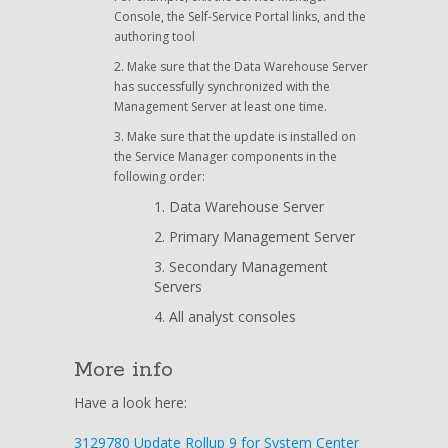
Console, the Self-Service Portal links, and the
authoring tool
Make sure that the Data Warehouse Server
has successfully synchronized with the
Management Server at least one time.
Make sure that the update is installed on
the Service Manager components in the
following order:
Data Warehouse Server
Primary Management Server
Secondary Management
Servers
All analyst consoles
More info
Have a look here:
3129780 Update Rollup 9 for System Center