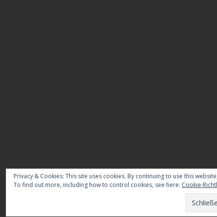
Privacy & Cookies: This site uses cookies. By continuing to use this website
To find out more, including how to control cookies, see here:
Cookie-Richtl