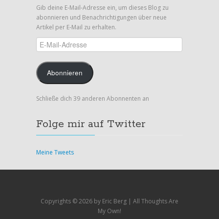
Gib deine E-Mail-Adresse ein, um dieses Blog zu
abonnieren und Benachrichtigungen über neue
Artikel per E-Mail zu erhalten.
E-
Mail-
Adresse
Abonnieren
Schließe dich 39 anderen Abonnenten an
Folge mir auf Twitter
Meine Tweets
Copyrights ©
2026 by Eric Berg | All Thoughts Are
My Own!