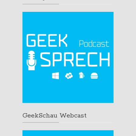
GeekSchau Webcast